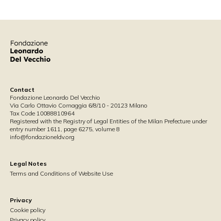
Contact
Fondazione Leonardo Del Vecchio
Via Carlo Ottavio Cornaggia 6/8/10 - 20123 Milano
Tax Code 10088810964
Registered with the Registry of Legal Entities of the Milan Prefecture under
entry number 1611, page 6275, volume 8
info@fondazioneldv.org
Legal Notes
Terms and Conditions of Website Use
Privacy
Cookie policy
Privacy policy