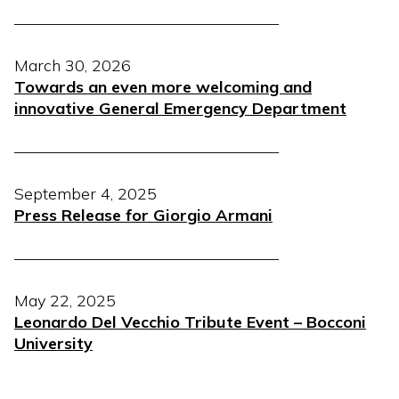
————————————————–
March 30, 2026
Towards an even more welcoming and
innovative General Emergency Department
————————————————–
September 4, 2025
Press Release for Giorgio Armani
————————————————–
May 22, 2025
Leonardo Del Vecchio Tribute Event – Bocconi
University