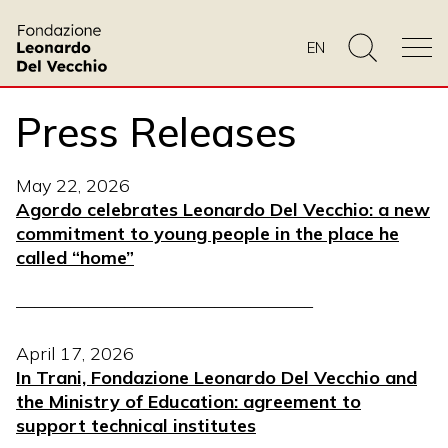
EN
Press Releases
May 22, 2026
Agordo celebrates Leonardo Del Vecchio: a new
commitment to young people in the place he
called “home”
————————————————–
April 17, 2026
In Trani, Fondazione Leonardo Del Vecchio and
the Ministry of Education: agreement to
support technical institutes